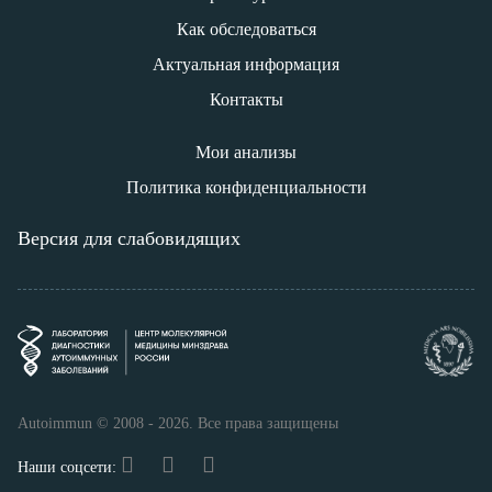
Как обследоваться
Актуальная информация
Контакты
Мои анализы
Политика конфиденциальности
Версия для слабовидящих
Autoimmun © 2008 - 2026. Все права защищены
Наши соцсети: