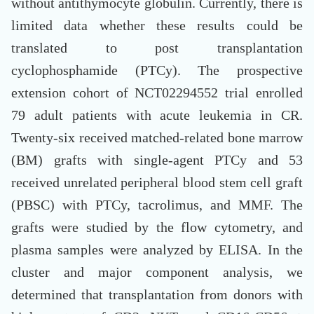
without antithymocyte globulin. Currently, there is
limited data whether these results could be
translated to post transplantation
cyclophosphamide (PTCy). The prospective
extension cohort of NCT02294552 trial enrolled
79 adult patients with acute leukemia in CR.
Twenty-six received matched-related bone marrow
(BM) grafts with single-agent PTCy and 53
received unrelated peripheral blood stem cell graft
(PBSC) with PTCy, tacrolimus, and MMF. The
grafts were studied by the flow cytometry, and
plasma samples were analyzed by ELISA. In the
cluster and major component analysis, we
determined that transplantation from donors with