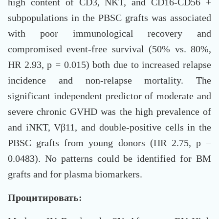
high content of CD3, NKT, and CD16-CD56 +
subpopulations in the PBSC grafts was associated
with poor immunological recovery and
compromised event-free survival (50% vs. 80%,
HR 2.93, p = 0.015) both due to increased relapse
incidence and non-relapse mortality. The
significant independent predictor of moderate and
severe chronic GVHD was the high prevalence of
and iNKT, Vβ11, and double-positive cells in the
PBSC grafts from young donors (HR 2.75, p =
0.0483). No patterns could be identified for BM
grafts and for plasma biomarkers.
Процитировать: