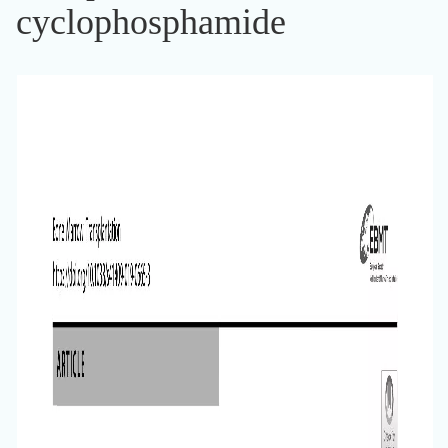
cyclophosphamide