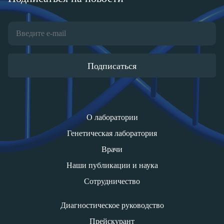
Подписаться
О лаборатории
Генетическая лаборатория
Врачи
Наши публикации и наука
Сотрудничество
Диагностическое руководство
Прейскурант