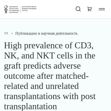
Публикации и научная деятельность
High prevalence of CD3,
NK, and NKT cells in the
graft predicts adverse
outcome after matched-
related and unrelated
transplantations with post
transplantation