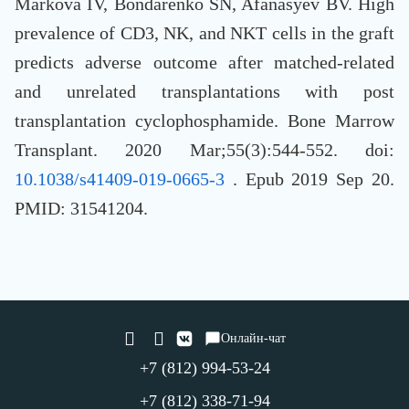
Markova IV, Bondarenko SN, Afanasyev BV. High
prevalence of CD3, NK, and NKT cells in the graft
predicts adverse outcome after matched-related
and unrelated transplantations with post
transplantation cyclophosphamide. Bone Marrow
Transplant. 2020 Mar;55(3):544-552. doi:
10.1038/s41409-019-0665-3
. Epub 2019 Sep 20.
PMID: 31541204.
Онлайн-чат
+7 (812) 994-53-24
+7 (812) 338-71-94