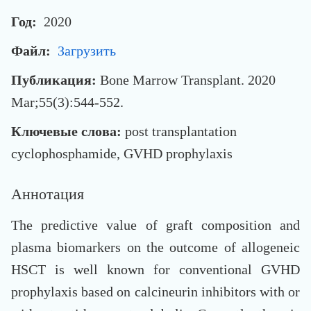
Год:
2020
Файл:
Загрузить
Публикация:
Bone Marrow Transplant. 2020
Mar;55(3):544-552.
Ключевые слова:
post transplantation
cyclophosphamide, GVHD prophylaxis
Аннотация
The predictive value of graft composition and
plasma biomarkers on the outcome of allogeneic
HSCT is well known for conventional GVHD
prophylaxis based on calcineurin inhibitors with or