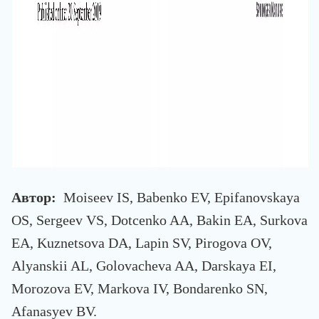
Автор:
Moiseev IS, Babenko EV, Epifanovskaya
OS, Sergeev VS, Dotcenko AA, Bakin EA, Surkova
EA, Kuznetsova DA, Lapin SV, Pirogova OV,
Alyanskii AL, Golovacheva AA, Darskaya EI,
Morozova EV, Markova IV, Bondarenko SN,
Afanasyev BV.