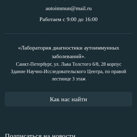
autoimmun@mail.ru
Работаем с 9:00 до 16:00
«Лаборатория диагностики аутоиммунных
заболеваний».
Санкт-Петербург, ул. Льва Толстого 6/8, 28 корпус
Здание Научно-Исследовательского Центра, по правой
лестнице 3 этаж
Как нас найти
Подписаться на новости