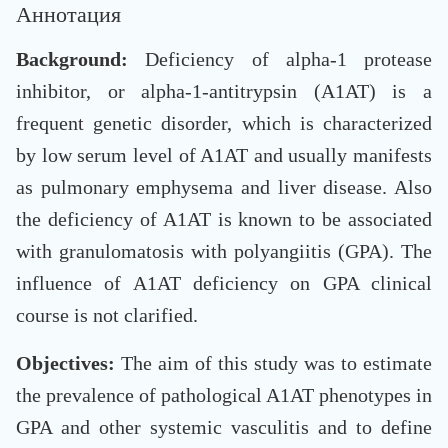
Аннотация
Background:
Deficiency of alpha-1 protease
inhibitor, or alpha-1-antitrypsin (A1AT) is a
frequent genetic disorder, which is characterized
by low serum level of A1AT and usually manifests
as pulmonary emphysema and liver disease. Also
the deficiency of A1AT is known to be associated
with granulomatosis with polyangiitis (GPA). The
influence of A1AT deficiency on GPA clinical
course is not clarified.
Objectives:
The aim of this study was to estimate
the prevalence of pathological A1AT phenotypes in
GPA and other systemic vasculitis and to define