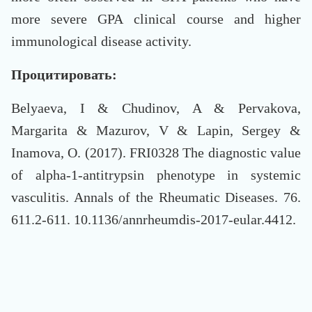
more severe GPA clinical course and higher
immunological disease activity.
Процитировать:
Belyaeva, I & Chudinov, A & Pervakova,
Margarita & Mazurov, V & Lapin, Sergey &
Inamova, O. (2017). FRI0328 The diagnostic value
of alpha-1-antitrypsin phenotype in systemic
vasculitis. Annals of the Rheumatic Diseases. 76.
611.2-611. 10.1136/annrheumdis-2017-eular.4412.