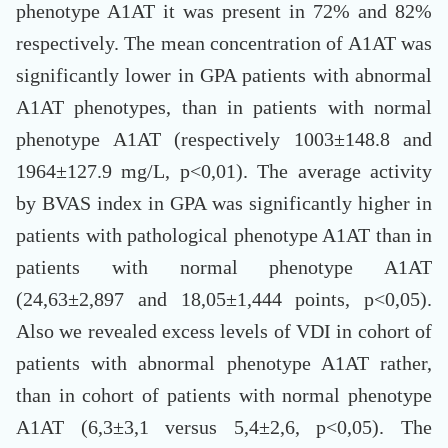
phenotype A1AT it was present in 72% and 82%
respectively. The mean concentration of A1AT was
significantly lower in GPA patients with abnormal
A1AT phenotypes, than in patients with normal
phenotype A1AT (respectively 1003±148.8 and
1964±127.9 mg/L, p<0,01). The average activity
by BVAS index in GPA was significantly higher in
patients with pathological phenotype A1AT than in
patients with normal phenotype A1AT
(24,63±2,897 and 18,05±1,444 points, p<0,05).
Also we revealed excess levels of VDI in cohort of
patients with abnormal phenotype A1AT rather,
than in cohort of patients with normal phenotype
A1AT (6,3±3,1 versus 5,4±2,6, p<0,05). The