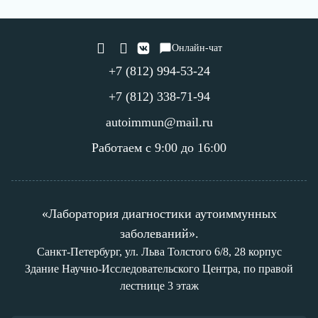
Онлайн-чат
+7 (812) 994-53-24
+7 (812) 338-71-94
autoimmun@mail.ru
Работаем с 9:00 до 16:00
«Лаборатория диагностики аутоиммунных
заболеваний».
Санкт-Петербург, ул. Льва Толстого 6/8, 28 корпус
Здание Научно-Исследовательского Центра, по правой
лестнице 3 этаж