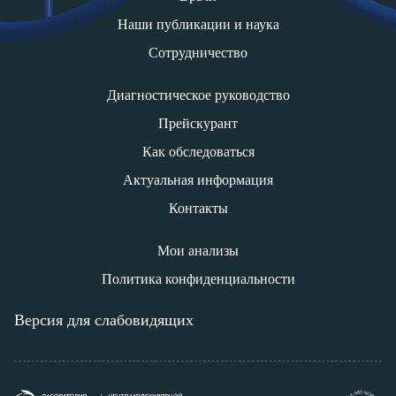
Наши публикации и наука
Сотрудничество
Диагностическое руководство
Прейскурант
Как обследоваться
Актуальная информация
Контакты
Мои анализы
Политика конфиденциальности
Версия для слабовидящих