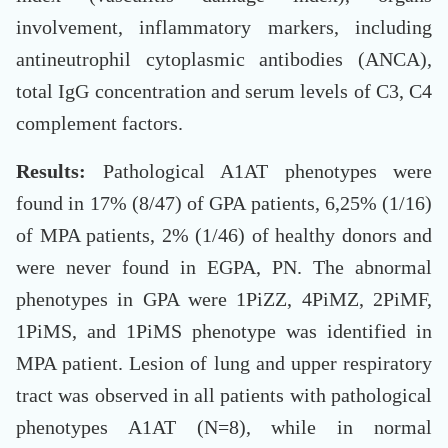
involvement, inflammatory markers, including
antineutrophil cytoplasmic antibodies (ANCA),
total IgG concentration and serum levels of C3, C4
complement factors.
Results:
Pathological A1AT phenotypes were
found in 17% (8/47) of GPA patients, 6,25% (1/16)
of MPA patients, 2% (1/46) of healthy donors and
were never found in EGPA, PN. The abnormal
phenotypes in GPA were 1PiZZ, 4PiMZ, 2PiMF,
1PiMS, and 1PiMS phenotype was identified in
MPA patient. Lesion of lung and upper respiratory
tract was observed in all patients with pathological
phenotypes A1AT (N=8), while in normal