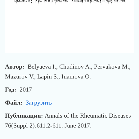
Автор:
Belyaeva I., Chudinov A., Pervakova M.,
Mazurov V., Lapin S., Inamova O.
Год:
2017
Файл:
Загрузить
Публикация:
Annals of the Rheumatic Diseases
76(Suppl 2):611.2-611. June 2017.