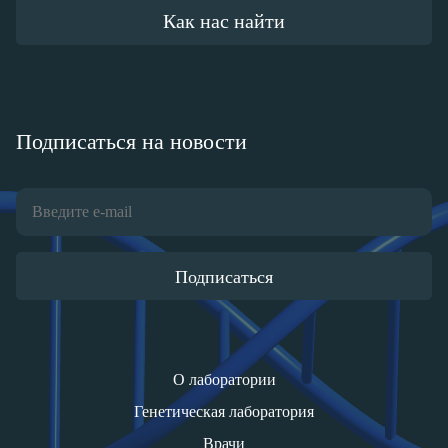
Как нас найти
Подписаться на новости
Подписаться
О лаборатории
Генетическая лаборатория
Врачи