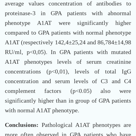
average values concentration of antibodies to
proteinase-3 in GPA patients with abnormal
phenotype A1AT were significantly higher
compared to GPA patients with normal phenotype
A1AT (respectively 142,4±25,24 and 86,784±14,98
RU/ml, p<0,05). In GPA patients with mutated
A1AT phenotypes levels of serum creatinine
concentrations (p<0,01), levels of total IgG
concentration and serum levels of C3 and C4
complement factors (p<0.05) also were
significantly higher than in group of GPA patients
with normal A1AT phenotype.
Conclusions:
Pathological A1AT phenotypes are
more often observed in GPA patients who have