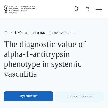
Публикации и научная деятельность
The diagnostic value of
alpha-1-antitrypsin
phenotype in systemic
vasculitis
Публикация
Читать в браузере