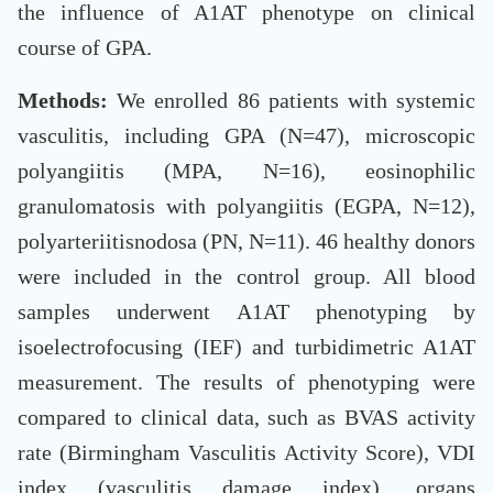
the influence of A1AT phenotype on clinical
course of GPA.
Methods:
We enrolled 86 patients with systemic
vasculitis, including GPA (N=47), microscopic
polyangiitis (MPA, N=16), eosinophilic
granulomatosis with polyangiitis (EGPA, N=12),
polyarteriitisnodosa (PN, N=11). 46 healthy donors
were included in the control group. All blood
samples underwent A1AT phenotyping by
isoelectrofocusing (IEF) and turbidimetric A1AT
measurement. The results of phenotyping were
compared to clinical data, such as BVAS activity
rate (Birmingham Vasculitis Activity Score), VDI
index (vasculitis damage index), organs