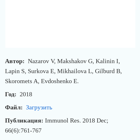
Автор:
Nazarov V, Makshakov G, Kalinin I,
Lapin S, Surkova E, Mikhailova L, Gilburd B,
Skoromets A, Evdoshenko E.
Год:
2018
Файл:
Загрузить
Публикация:
Immunol Res. 2018 Dec;
66(6):761-767