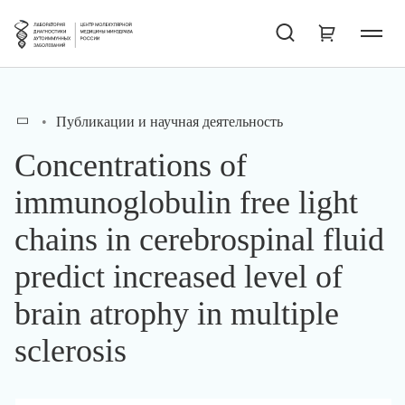
Публикации и научная деятельность
Concentrations of
immunoglobulin free light
chains in cerebrospinal fluid
predict increased level of
brain atrophy in multiple
sclerosis