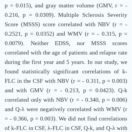
p = 0.015), and gray matter volume (GMV, r = -
0.216, p = 0.0309). Multiple Sclerosis Severity
Score (MSSS) score correlated with NBV (r = -
0.2521, p = 0.0352) and WMV (r = - 0.315, p =
0.0079). Neither EDSS, nor MSSS scores
correlated with the age of patients and relapse rate
during the first year and 5 years. In our study, we
found statistically significant correlations of k-
FLC in the CSF with NBV (r = - 0.311, p = 0.003)
and with GMV (r = - 0.213, p = 0.0423). Q-k
correlated only with NBV (r = - 0.340, p = 0.006)
and Q-λ were negatively correlated with WMV (r
= - 0.366, p = 0.003). We did not find correlations
of k-FLC in CSF, λ-FLC in CSF, Q-k, and Q-λ with