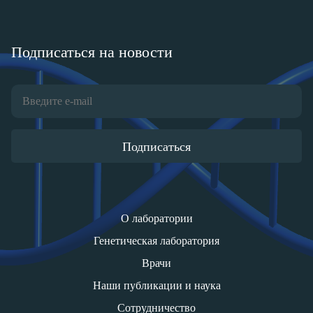
Подписаться на новости
Подписаться
О лаборатории
Генетическая лаборатория
Врачи
Наши публикации и наука
Сотрудничество