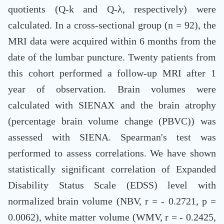
quotients (Q-k and Q-λ, respectively) were
calculated. In a cross-sectional group (n = 92), the
MRI data were acquired within 6 months from the
date of the lumbar puncture. Twenty patients from
this cohort performed a follow-up MRI after 1
year of observation. Brain volumes were
calculated with SIENAX and the brain atrophy
(percentage brain volume change (PBVC)) was
assessed with SIENA. Spearman's test was
performed to assess correlations. We have shown
statistically significant correlation of Expanded
Disability Status Scale (EDSS) level with
normalized brain volume (NBV, r = - 0.2721, p =
0.0062), white matter volume (WMV, r = - 0.2425,