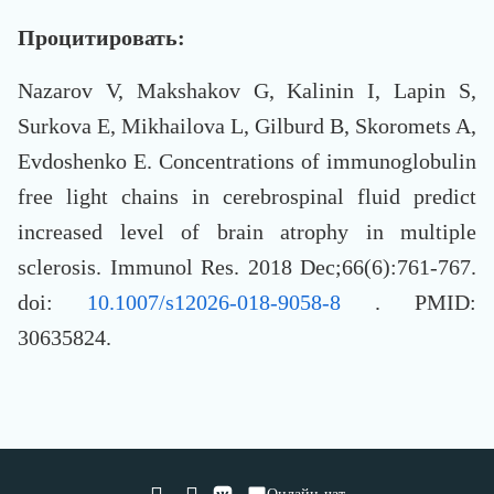
Процитировать:
Nazarov V, Makshakov G, Kalinin I, Lapin S,
Surkova E, Mikhailova L, Gilburd B, Skoromets A,
Evdoshenko E. Concentrations of immunoglobulin
free light chains in cerebrospinal fluid predict
increased level of brain atrophy in multiple
sclerosis. Immunol Res. 2018 Dec;66(6):761-767.
doi:
10.1007/s12026-018-9058-8
. PMID:
30635824.