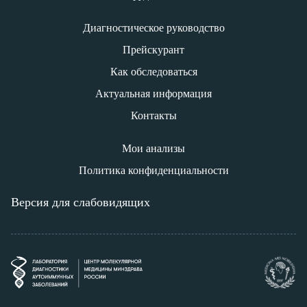
Диагностическое руководство
Прейскурант
Как обследоваться
Актуальная информация
Контакты
Мои анализы
Политика конфиденциальности
Версия для слабовидящих