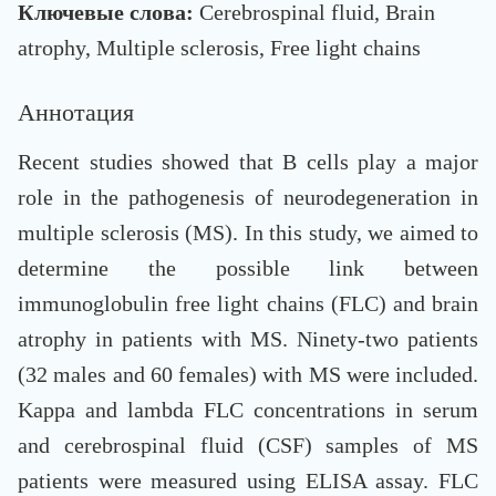
Ключевые слова:
Cerebrospinal fluid, Brain
atrophy, Multiple sclerosis, Free light chains
Аннотация
Recent studies showed that B cells play a major
role in the pathogenesis of neurodegeneration in
multiple sclerosis (MS). In this study, we aimed to
determine the possible link between
immunoglobulin free light chains (FLC) and brain
atrophy in patients with MS. Ninety-two patients
(32 males and 60 females) with MS were included.
Kappa and lambda FLC concentrations in serum
and cerebrospinal fluid (CSF) samples of MS
patients were measured using ELISA assay. FLC