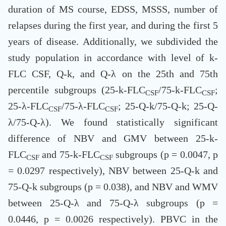
duration of MS course, EDSS, MSSS, number of
relapses during the first year, and during the first 5
years of disease. Additionally, we subdivided the
study population in accordance with level of k-
FLC CSF, Q-k, and Q-λ on the 25th and 75th
percentile subgroups (25-k-FLC
/75-k-FLC
;
CSF
CSF
25-λ-FLC
/75-λ-FLC
; 25-Q-k/75-Q-k; 25-Q-
CSF
CSF
λ/75-Q-λ). We found statistically significant
difference of NBV and GMV between 25-k-
FLC
and 75-k-FLC
subgroups (p = 0.0047, p
CSF
CSF
= 0.0297 respectively), NBV between 25-Q-k and
75-Q-k subgroups (p = 0.038), and NBV and WMV
between 25-Q-λ and 75-Q-λ subgroups (p =
0.0446, p = 0.0026 respectively). PBVC in the