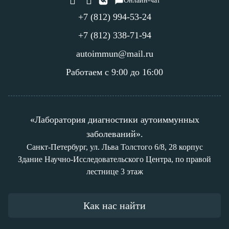
Онлайн-чат
+7 (812) 994-53-24
+7 (812) 338-71-94
autoimmun@mail.ru
Работаем с 9:00 до 16:00
«Лаборатория диагностики аутоиммунных
заболеваний».
Санкт-Петербург, ул. Льва Толстого 6/8, 28 корпус
Здание Научно-Исследовательского Центра, по правой
лестнице 3 этаж
Как нас найти