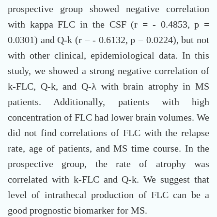
prospective group showed negative correlation
with kappa FLC in the CSF (r = - 0.4853, p =
0.0301) and Q-k (r = - 0.6132, p = 0.0224), but not
with other clinical, epidemiological data. In this
study, we showed a strong negative correlation of
k-FLC, Q-k, and Q-λ with brain atrophy in MS
patients. Additionally, patients with high
concentration of FLC had lower brain volumes. We
did not find correlations of FLC with the relapse
rate, age of patients, and MS time course. In the
prospective group, the rate of atrophy was
correlated with k-FLC and Q-k. We suggest that
level of intrathecal production of FLC can be a
good prognostic biomarker for MS.